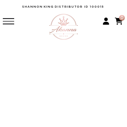
SHANNON
KING
DISTRIBUTOR ID 100015
0