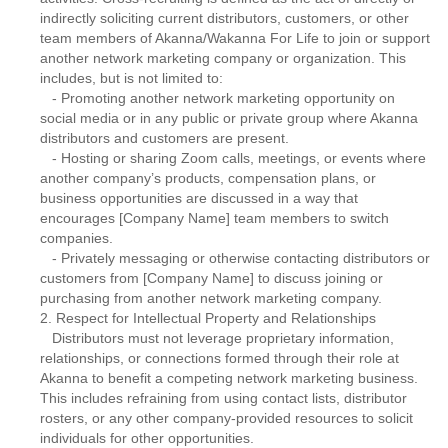
indirectly soliciting current distributors, customers, or other
team members of Akanna/Wakanna For Life to join or support
another network marketing company or organization. This
includes, but is not limited to:
- Promoting another network marketing opportunity on
social media or in any public or private group where Akanna
distributors and customers are present.
- Hosting or sharing Zoom calls, meetings, or events where
another company’s products, compensation plans, or
business opportunities are discussed in a way that
encourages [Company Name] team members to switch
companies.
- Privately messaging or otherwise contacting distributors or
customers from [Company Name] to discuss joining or
purchasing from another network marketing company.
2. Respect for Intellectual Property and Relationships
Distributors must not leverage proprietary information,
relationships, or connections formed through their role at
Akanna to benefit a competing network marketing business.
This includes refraining from using contact lists, distributor
rosters, or any other company-provided resources to solicit
individuals for other opportunities.