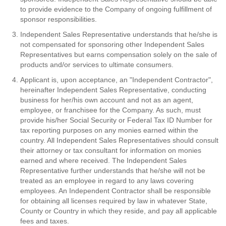
to provide evidence to the Company of ongoing fulfillment of
sponsor responsibilities.
Independent Sales Representative understands that he/she is
not compensated for sponsoring other Independent Sales
Representatives but earns compensation solely on the sale of
products and/or services to ultimate consumers.
Applicant is, upon acceptance, an "Independent Contractor",
hereinafter Independent Sales Representative, conducting
business for her/his own account and not as an agent,
employee, or franchisee for the Company. As such, must
provide his/her Social Security or Federal Tax ID Number for
tax reporting purposes on any monies earned within the
country. All Independent Sales Representatives should consult
their attorney or tax consultant for information on monies
earned and where received. The Independent Sales
Representative further understands that he/she will not be
treated as an employee in regard to any laws covering
employees. An Independent Contractor shall be responsible
for obtaining all licenses required by law in whatever State,
County or Country in which they reside, and pay all applicable
fees and taxes.