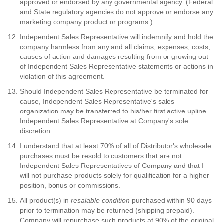
approved or endorsed by any governmental agency. (Federal
and State regulatory agencies do not approve or endorse any
marketing company product or programs.)
Independent Sales Representative will indemnify and hold the
company harmless from any and all claims, expenses, costs,
causes of action and damages resulting from or growing out
of Independent Sales Representative statements or actions in
violation of this agreement.
Should Independent Sales Representative be terminated for
cause, Independent Sales Representative's sales
organization may be transferred to his/her first active upline
Independent Sales Representative at Company's sole
discretion.
I understand that at least 70% of all of Distributor's wholesale
purchases must be resold to customers that are not
Independent Sales Representatives of Company and that I
will not purchase products solely for qualification for a higher
position, bonus or commissions.
All product(s) in
resalable condition
purchased within 90 days
prior to termination may be returned (shipping prepaid).
Company will repurchase such products at 90% of the original