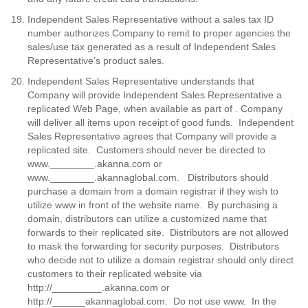
Independent Sales Representative without a sales tax ID
number authorizes Company to remit to proper agencies the
sales/use tax generated as a result of Independent Sales
Representative's product sales.
Independent Sales Representative understands that
Company will provide Independent Sales Representative a
replicated Web Page, when available as part of . Company
will deliver all items upon receipt of good funds. Independent
Sales Representative agrees that Company will provide a
replicated site. Customers should never be directed to
www.________.akanna.com or
www.________.akannaglobal.com. Distributors should
purchase a domain from a domain registrar if they wish to
utilize www in front of the website name. By purchasing a
domain, distributors can utilize a customized name that
forwards to their replicated site. Distributors are not allowed
to mask the forwarding for security purposes. Distributors
who decide not to utilize a domain registrar should only direct
customers to their replicated website via
http://_________.akanna.com or
http://______akannaglobal.com. Do not use www. In the