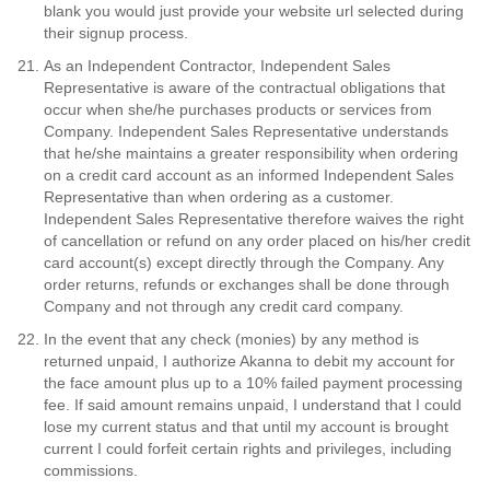
blank you would just provide your website url selected during
their signup process.
As an Independent Contractor, Independent Sales
Representative is aware of the contractual obligations that
occur when she/he purchases products or services from
Company. Independent Sales Representative understands
that he/she maintains a greater responsibility when ordering
on a credit card account as an informed Independent Sales
Representative than when ordering as a customer.
Independent Sales Representative therefore waives the right
of cancellation or refund on any order placed on his/her credit
card account(s) except directly through the Company. Any
order returns, refunds or exchanges shall be done through
Company and not through any credit card company.
In the event that any check (monies) by any method is
returned unpaid, I authorize Akanna to debit my account for
the face amount plus up to a 10% failed payment processing
fee. If said amount remains unpaid, I understand that I could
lose my current status and that until my account is brought
current I could forfeit certain rights and privileges, including
commissions.