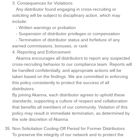
3. Consequences for Violations
Any distributor found engaging in cross-recruiting or
soliciting will be subject to disciplinary action, which may
include:
- Written warnings or probation
- Suspension of distributor privileges or compensation
- Termination of distributor status and forfeiture of any
earned commissions, bonuses, or rank
4. Reporting and Enforcement
Akanna encourages all distributors to report any suspected
cross-recruiting behavior to our compliance team. Reports will
be handled confidentially, and appropriate actions will be
taken based on the findings. We are committed to enforcing
this policy consistently to protect the success of all
distributors.
By joining Akanna, each distributor agrees to uphold these
standards, supporting a culture of respect and collaboration
that benefits all members of our community. Violation of this
policy may result in immediate termination, as determined by
the sole discretion of Akanna.
Non-Solicitation Cooling-Off Period for Former Distributors
To preserve the integrity of our network and to protect the