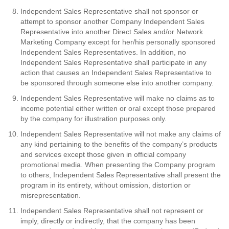
Independent Sales Representative shall not sponsor or
attempt to sponsor another Company Independent Sales
Representative into another Direct Sales and/or Network
Marketing Company except for her/his personally sponsored
Independent Sales Representatives. In addition, no
Independent Sales Representative shall participate in any
action that causes an Independent Sales Representative to
be sponsored through someone else into another company.
Independent Sales Representative will make no claims as to
income potential either written or oral except those prepared
by the company for illustration purposes only.
Independent Sales Representative will not make any claims of
any kind pertaining to the benefits of the company’s products
and services except those given in official company
promotional media. When presenting the Company program
to others, Independent Sales Representative shall present the
program in its entirety, without omission, distortion or
misrepresentation.
Independent Sales Representative shall not represent or
imply, directly or indirectly, that the company has been