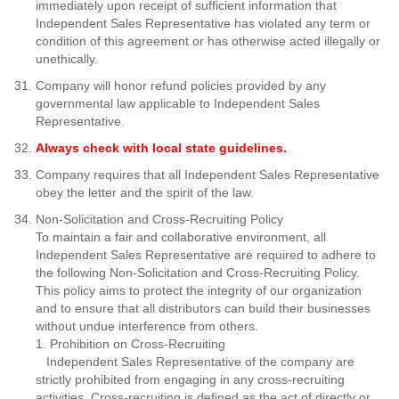
immediately upon receipt of sufficient information that
Independent Sales Representative has violated any term or
condition of this agreement or has otherwise acted illegally or
unethically.
Company will honor refund policies provided by any
governmental law applicable to Independent Sales
Representative.
Always check with local state guidelines.
Company requires that all Independent Sales Representative
obey the letter and the spirit of the law.
Non-Solicitation and Cross-Recruiting Policy
To maintain a fair and collaborative environment, all
Independent Sales Representative
are required to adhere to
the following Non-Solicitation and Cross-Recruiting Policy.
This policy aims to protect the integrity of our organization
and to ensure that all distributors can build their businesses
without undue interference from others.
1. Prohibition on Cross-Recruiting
Independent Sales Representative of the company
are
strictly prohibited from engaging in any cross-recruiting
activities. Cross-recruiting is defined as the act of directly or