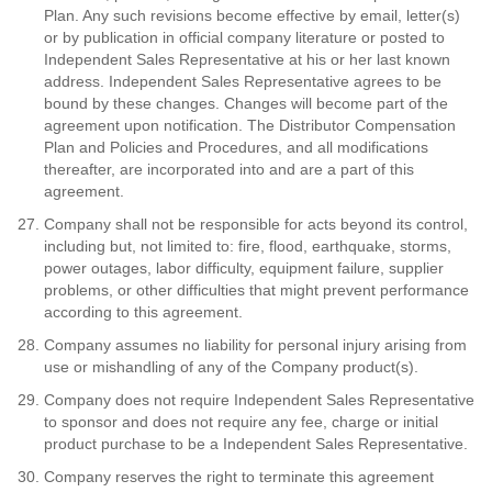
Plan. Any such revisions become effective by email, letter(s)
or by publication in official company literature or posted to
Independent Sales Representative at his or her last known
address. Independent Sales Representative agrees to be
bound by these changes. Changes will become part of the
agreement upon notification. The Distributor Compensation
Plan and Policies and Procedures, and all modifications
thereafter, are incorporated into and are a part of this
agreement.
Company shall not be responsible for acts beyond its control,
including but, not limited to: fire, flood, earthquake, storms,
power outages, labor difficulty, equipment failure, supplier
problems, or other difficulties that might prevent performance
according to this agreement.
Company assumes no liability for personal injury arising from
use or mishandling of any of the Company product(s).
Company does not require Independent Sales Representative
to sponsor and does not require any fee, charge or initial
product purchase to be a Independent Sales Representative.
Company reserves the right to terminate this agreement