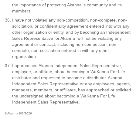
the importance of protecting Akanna''s community and its
members.
I have not violated any non-competition, non-compete, non-
solicitation, or confidentiality agreement entered into with any
other organization or entity, and by becoming an Independent
Sales Representative for Akanna will not be violating any
agreement or contract, including non-competition, non-
compete, non-solicitation entered in with any other
organization.
I approached Akanna Independent Sales Representative,
employee, or affiliate, about becoming a WaKanna For Life
distributor and requested to become a distributor. Akanna
Independent Sales Representative or any employees, agents,
managers, members, or affiliates, has approached or solicited
the undersigned about becoming a WaKanna For Life
Independent Sales Representative.
© Akanna 8/6/2026