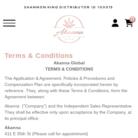
SHANNON
KING
DISTRIBUTOR ID 100015
0
Terms & Conditions
Akanna Global
TERMS & CONDITIONS
The Application & Agreement, Policies & Procedures and
Compensation Plan are specifically incorporated herein by
reference. They, along with these Terms & Conditions, form the
Agreement between:
Akanna ("Company") and the Independent Sales Representative.
They shall be effective only upon acceptance by the Company, at
its principal office:
Akanna
411 E 35th St (Please call for appointment)