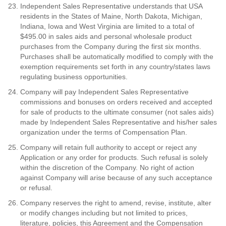
Independent Sales Representative understands that USA
residents in the States of Maine, North Dakota, Michigan,
Indiana, Iowa and West Virginia are limited to a total of
$495.00 in sales aids and personal wholesale product
purchases from the Company during the first six months.
Purchases shall be automatically modified to comply with the
exemption requirements set forth in any country/states laws
regulating business opportunities.
Company will pay Independent Sales Representative
commissions and bonuses on orders received and accepted
for sale of products to the ultimate consumer (not sales aids)
made by Independent Sales Representative and his/her sales
organization under the terms of Compensation Plan.
Company will retain full authority to accept or reject any
Application or any order for products. Such refusal is solely
within the discretion of the Company. No right of action
against Company will arise because of any such acceptance
or refusal.
Company reserves the right to amend, revise, institute, alter
or modify changes including but not limited to prices,
literature, policies, this Agreement and the Compensation