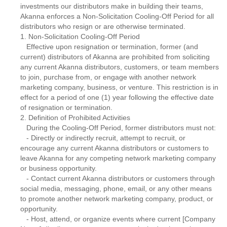
investments our distributors make in building their teams,
Akanna enforces a Non-Solicitation Cooling-Off Period for all
distributors who resign or are otherwise terminated.
1. Non-Solicitation Cooling-Off Period
Effective upon resignation or termination, former (and
current) distributors of Akanna are prohibited from soliciting
any current Akanna distributors, customers, or team members
to join, purchase from, or engage with another network
marketing company, business, or venture. This restriction is in
effect for a period of one (1) year following the effective date
of resignation or termination.
2. Definition of Prohibited Activities
During the Cooling-Off Period, former distributors must not:
- Directly or indirectly recruit, attempt to recruit, or
encourage any current Akanna distributors or customers to
leave Akanna for any competing network marketing company
or business opportunity.
- Contact current Akanna distributors or customers through
social media, messaging, phone, email, or any other means
to promote another network marketing company, product, or
opportunity.
- Host, attend, or organize events where current [Company