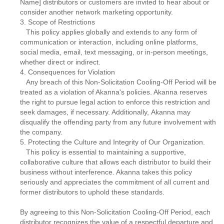
Name] distributors or customers are invited to hear about or
consider another network marketing opportunity.
3. Scope of Restrictions
This policy applies globally and extends to any form of
communication or interaction, including online platforms,
social media, email, text messaging, or in-person meetings,
whether direct or indirect.
4. Consequences for Violation
Any breach of this Non-Solicitation Cooling-Off Period will be
treated as a violation of Akanna's policies. Akanna reserves
the right to pursue legal action to enforce this restriction and
seek damages, if necessary. Additionally, Akanna may
disqualify the offending party from any future involvement with
the company.
5. Protecting the Culture and Integrity of Our Organization.
This policy is essential to maintaining a supportive,
collaborative culture that allows each distributor to build their
business without interference. Akanna takes this policy
seriously and appreciates the commitment of all current and
former distributors to uphold these standards.
By agreeing to this Non-Solicitation Cooling-Off Period, each
distributor recognizes the value of a respectful departure and