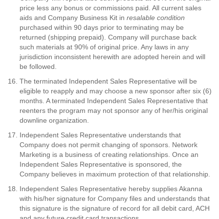
price less any bonus or commissions paid. All current sales
aids and Company Business Kit in
resalable condition
purchased within 90 days prior to terminating may be
returned (shipping prepaid). Company will purchase back
such materials at 90% of original price. Any laws in any
jurisdiction inconsistent herewith are adopted herein and will
be followed.
The terminated Independent Sales Representative will be
eligible to reapply and may choose a new sponsor after six (6)
months. A terminated Independent Sales Representative that
reenters the program may not sponsor any of her/his original
downline organization.
Independent Sales Representative understands that
Company does not permit changing of sponsors. Network
Marketing is a business of creating relationships. Once an
Independent Sales Representative is sponsored, the
Company believes in maximum protection of that relationship.
Independent Sales Representative hereby supplies Akanna
with his/her signature for Company files and understands that
this signature is the signature of record for all debit card, ACH
and any future credit card transactions.