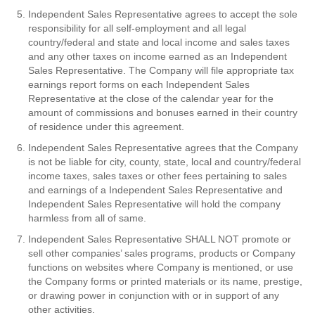
Independent Sales Representative agrees to accept the sole
responsibility for all self-employment and all legal
country/federal and state and local income and sales taxes
and any other taxes on income earned as an Independent
Sales Representative. The Company will file appropriate tax
earnings report forms on each Independent Sales
Representative at the close of the calendar year for the
amount of commissions and bonuses earned in their country
of residence under this agreement.
Independent Sales Representative agrees that the Company
is not be liable for city, county, state, local and country/federal
income taxes, sales taxes or other fees pertaining to sales
and earnings of a Independent Sales Representative and
Independent Sales Representative will hold the company
harmless from all of same.
Independent Sales Representative SHALL NOT promote or
sell other companies’ sales programs, products or Company
functions on websites where Company is mentioned, or use
the Company forms or printed materials or its name, prestige,
or drawing power in conjunction with or in support of any
other activities.