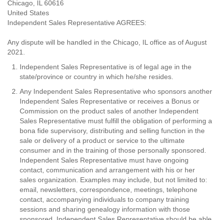
Chicago, IL 60616
United States
Independent Sales Representative AGREES:
Any dispute will be handled in the Chicago, IL office as of August
2021.
Independent Sales Representative is of legal age in the
state/province or country in which he/she resides.
Any Independent Sales Representative who sponsors another
Independent Sales Representative or receives a Bonus or
Commission on the product sales of another Independent
Sales Representative must fulfill the obligation of performing a
bona fide supervisory, distributing and selling function in the
sale or delivery of a product or service to the ultimate
consumer and in the training of those personally sponsored.
Independent Sales Representative must have ongoing
contact, communication and arrangement with his or her
sales organization. Examples may include, but not limited to:
email, newsletters, correspondence, meetings, telephone
contact, accompanying individuals to company training
sessions and sharing genealogy information with those
sponsored. Independent Sales Representative should be able