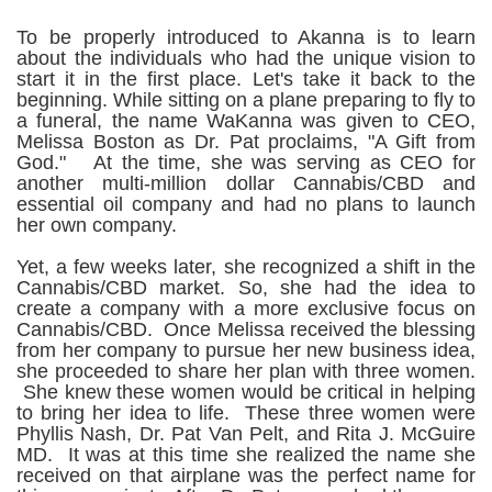
To be properly introduced to Akanna is to learn
about the individuals who had the unique vision to
start it in the first place. Let's take it back to the
beginning.
While sitting on a plane preparing to fly to
a funeral, the name WaKanna was given to CEO,
Melissa Boston as Dr. Pat proclaims, "A Gift from
God." At the time, she was serving as CEO for
another multi-million dollar Cannabis/CBD and
essential oil company and had no plans to launch
her own company.
Yet, a few weeks later, she recognized a shift in the
Cannabis/CBD market. So, she had the idea to
create a company with a more exclusive focus on
Cannabis/CBD. Once Melissa received the blessing
from her company to pursue her new business idea,
she proceeded to share her plan with three women.
She knew these women would be critical in helping
to bring her idea to life. These three women were
Phyllis Nash, Dr. Pat Van Pelt, and Rita J. McGuire
MD. It was at this time she realized the name she
received on that airplane was the perfect name for