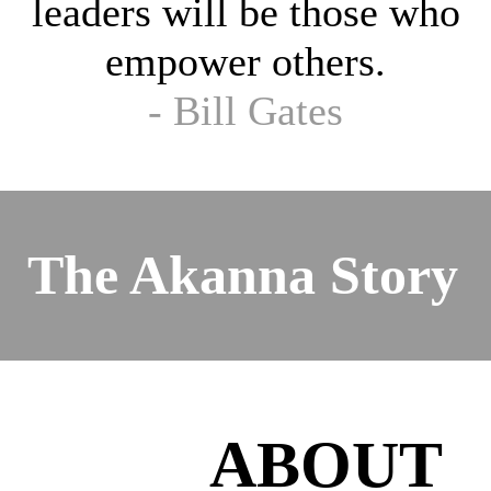
leaders will be those who
empower others.
- Bill Gates
The Akanna Story
ABOUT