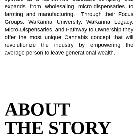
expands from wholesaling micro-dispensaries to
farming and manufacturing. Through their Focus
Groups, WaKanna University, WaKanna Legacy,
Micro-Dispensaries, and Pathway to Ownership they
offer the most unique Cannabis concept that will
revolutionize the industry by empowering the
average person to leave generational wealth.
ABOUT
THE STORY