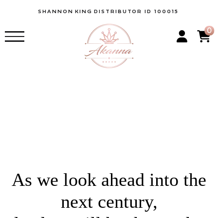
SHANNON
KING
DISTRIBUTOR ID 100015
0
As we look ahead into the
next century,