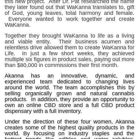
this new project.
After Dr. Pat researched the name
they later found out that WaKanna translates to, gift
of God, young leaves, total harmony and female.
Everyone wanted to work together and create
WaKanna.
Together they brought WaKanna to life as a living
and viable entity. Their business acumen and
relentless drive allowed them to create WaKanna for
Life. In just a few short weeks, they achieved
multiple six figures in product sales, paying out more
than $80,000 in commissions their first month.
Akanna has an innovative, dynamic, and
experienced team dedicated to changing lives
around the world. The team accomplishes this by
selling organically grown and natural cannabis
products. In addition, they provide an opportunity to
own an online CBD store and a full CBD product
dispensary with a full inventory.
Under the direction of these four women, Akanna
creates some of the highest quality products in the
world. By focusing on industry staples and the