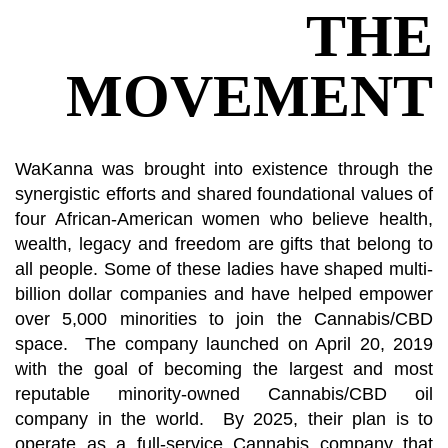
THE
MOVEMENT
WaKanna was brought into existence through the
synergistic efforts and shared foundational values of
four African-American women who believe health,
wealth, legacy and freedom are gifts that belong to
all people. Some of these ladies have shaped multi-
billion dollar companies and have helped empower
over 5,000 minorities to join the Cannabis/CBD
space. The company launched on April 20, 2019
with the goal of becoming the largest and most
reputable minority-owned Cannabis/CBD oil
company in the world. By 2025, their plan is to
operate as a full-service Cannabis company that