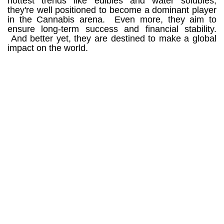
hottest trends like edibles and water solubles,
they're well positioned to become a dominant player
in the Cannabis arena. Even more, they aim to
ensure long-term success and financial stability.
And better yet, t
hey are destined to make a global
impact on the world.